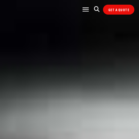
GET A QUOTE