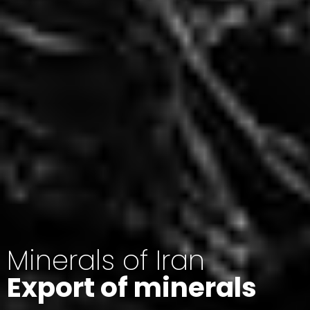
Minerals of Iran
Export of minerals