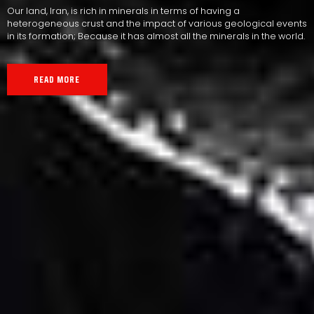
Our land, Iran, is rich in minerals in terms of having a
heterogeneous crust and the impact of various geological events
in its formation; Because it has almost all the minerals in the world.
READ MORE