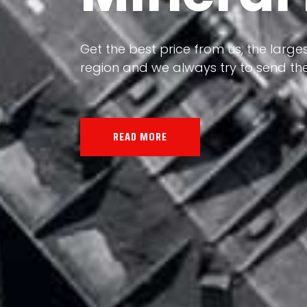
Our land, Iran, is rich in minerals in
the impact of various geological even
all the minerals in the world.
READ MORE