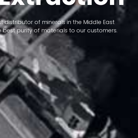
 terms of having a heterogeneous crust and
ts in its formation; Because it has almost