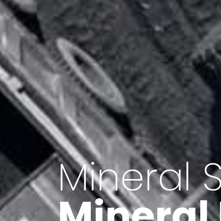
Minerals 
Export o