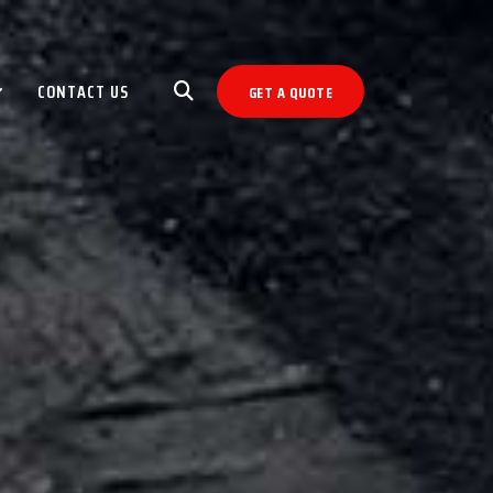
CONTACT US
GET A QUOTE