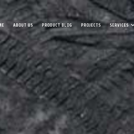
ME
ABOUT US
PRODUCT BLOG
PROJECTS
SERVICES