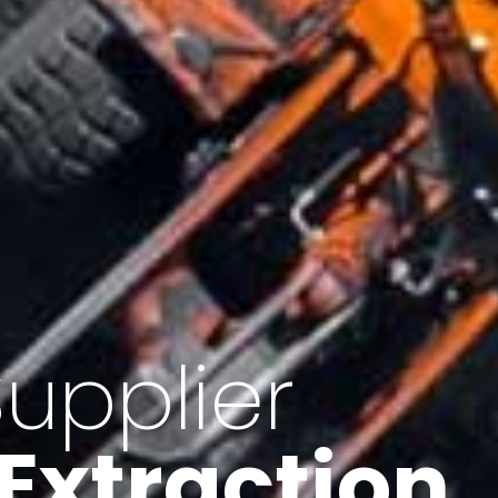
of Iran
f minerals