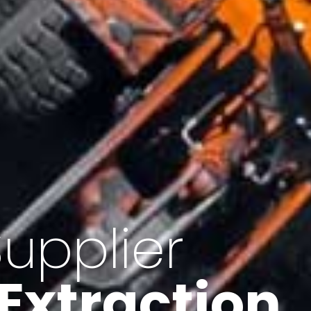
of Iran
f minerals