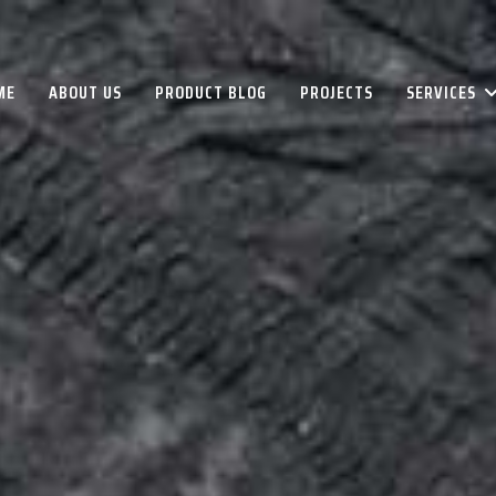
ME
ABOUT US
PRODUCT BLOG
PROJECTS
SERVICES