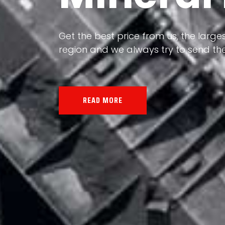
Our land, Iran, is rich in minerals in
the impact of various geological even
all the minerals in the world.
READ MORE