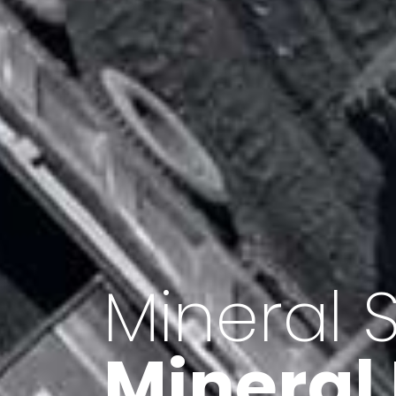
Minerals 
Export o