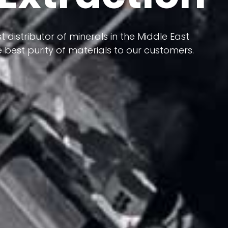
 terms of having a heterogeneous crust and
ts in its formation; Because it has almost