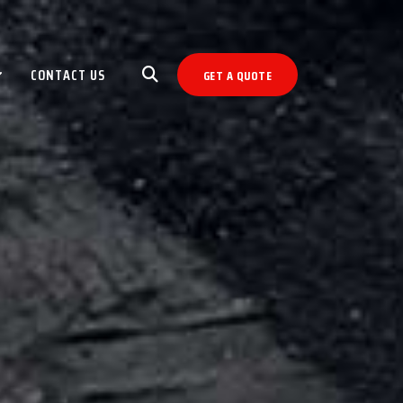
CONTACT US
GET A QUOTE