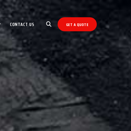
CONTACT US
GET A QUOTE