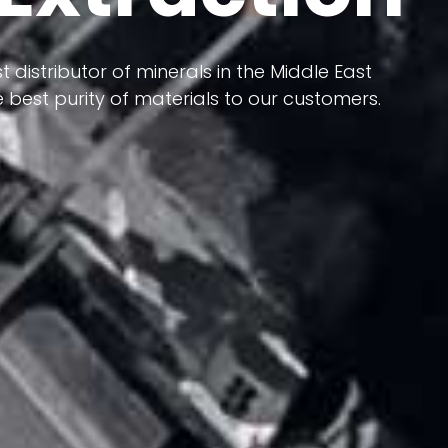
 terms of having a heterogeneous crust and
ts in its formation; Because it has almost