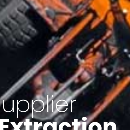
of Iran
f minerals