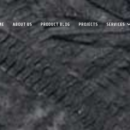
ME
ABOUT US
PRODUCT BLOG
PROJECTS
SERVICES