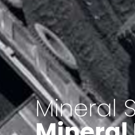
Minerals 
Export o