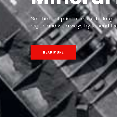
Our land, Iran, is rich in minerals in
the impact of various geological even
all the minerals in the world.
READ MORE