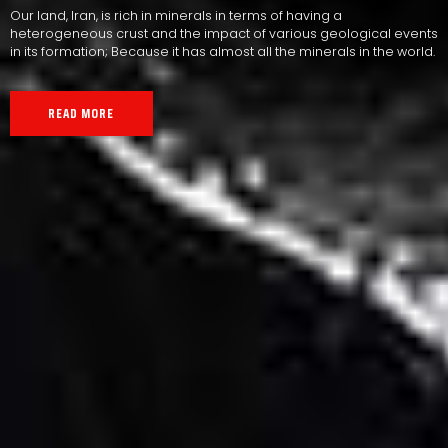
Our land, Iran, is rich in minerals in terms of having a
heterogeneous crust and the impact of various geological events
in its formation; Because it has almost all the minerals in the world.
READ MORE