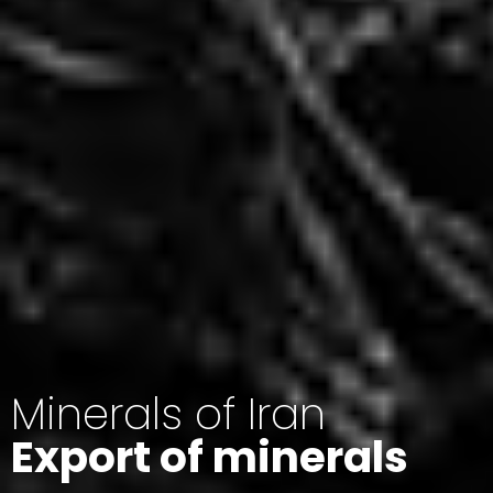
Minerals of Iran
Export of minerals