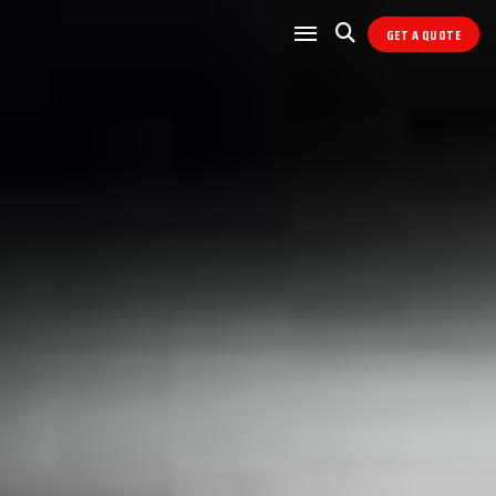
GET A QUOTE