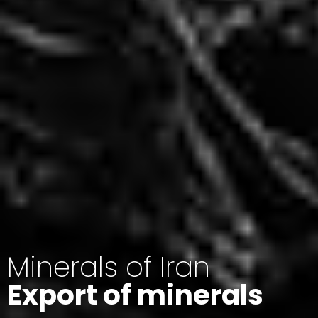
Minerals of Iran
Export of minerals