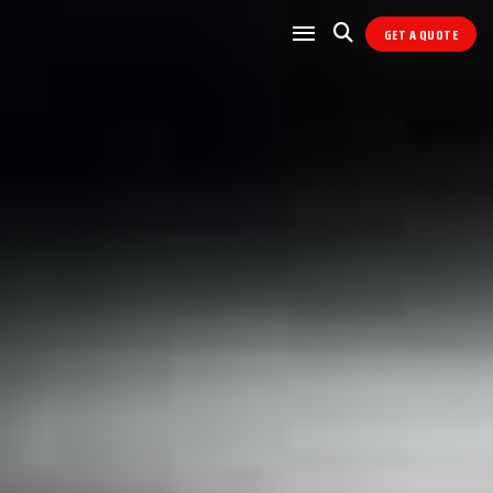
GET A QUOTE