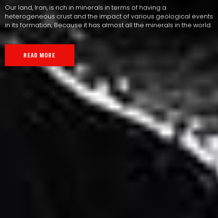
Our land, Iran, is rich in minerals in terms of having a
heterogeneous crust and the impact of various geological events
in its formation; Because it has almost all the minerals in the world.
READ MORE