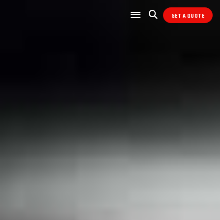
GET A QUOTE