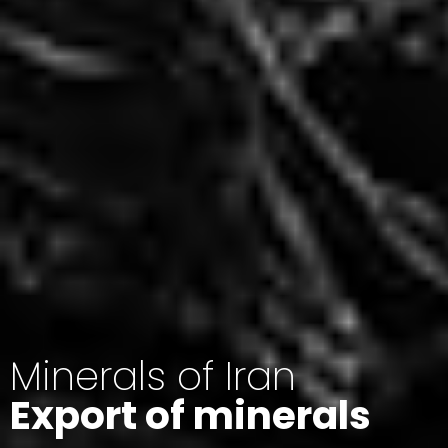
Minerals of Iran
Export of minerals