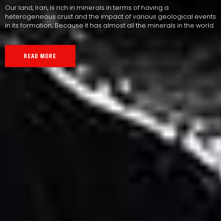
Our land, Iran, is rich in minerals in terms of having a
heterogeneous crust and the impact of various geological events
in its formation; Because it has almost all the minerals in the world.
READ MORE