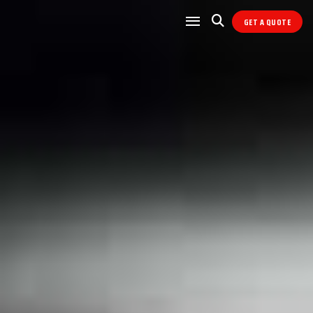
GET A QUOTE