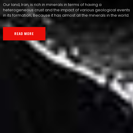
Our land, Iran, is rich in minerals in terms of having a
heterogeneous crust and the impact of various geological events
in its formation; Because it has almost all the minerals in the world.
READ MORE