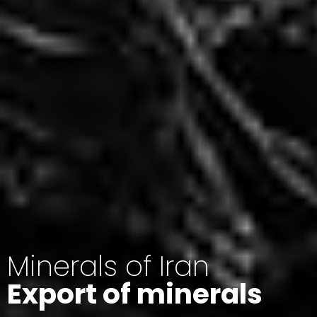
Minerals of Iran
Export of minerals