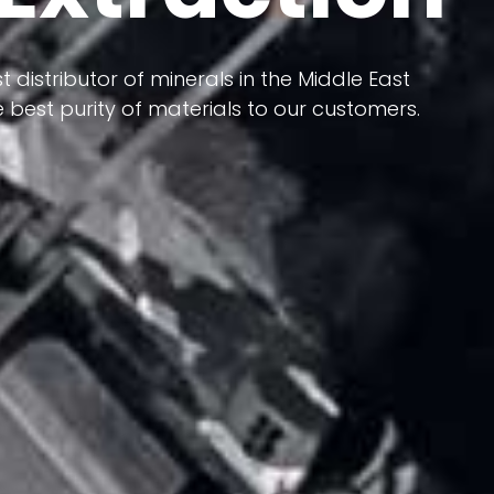
 terms of having a heterogeneous crust and
ts in its formation; Because it has almost