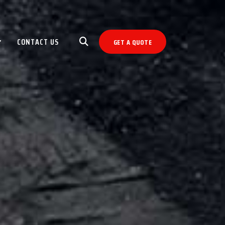
CONTACT US
GET A QUOTE