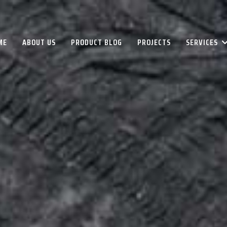
ME
ABOUT US
PRODUCT BLOG
PROJECTS
SERVICES