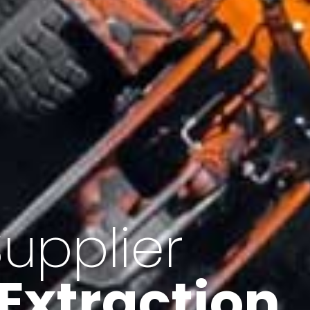
of Iran
f minerals