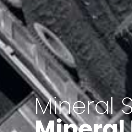
Minerals 
Export o