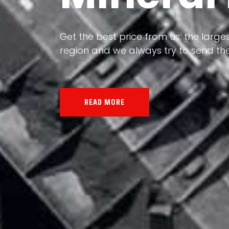
Our land, Iran, is rich in minerals in
the impact of various geological even
all the minerals in the world.
READ MORE