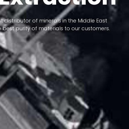
 terms of having a heterogeneous crust and
ts in its formation; Because it has almost