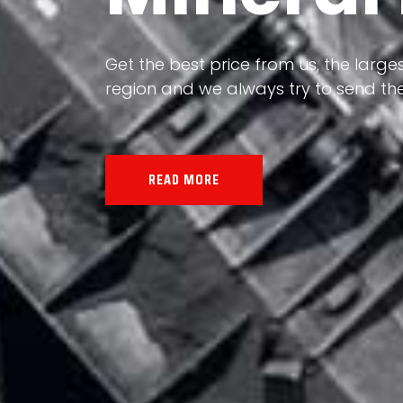
Our land, Iran, is rich in minerals in
the impact of various geological even
all the minerals in the world.
READ MORE