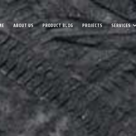
ME
ABOUT US
PRODUCT BLOG
PROJECTS
SERVICES