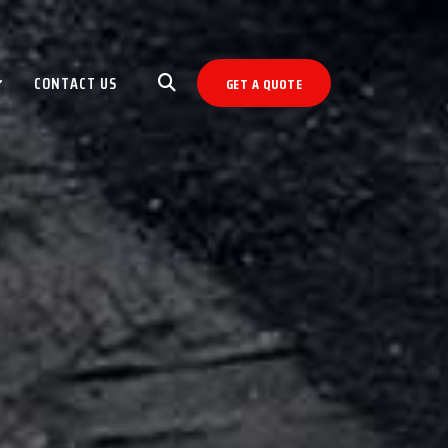
CONTACT US
GET A QUOTE