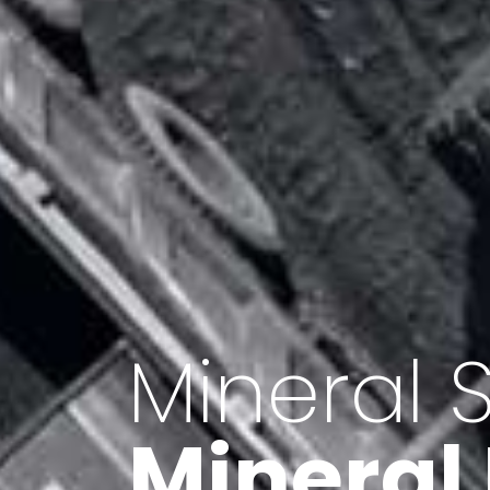
Minerals 
Export o