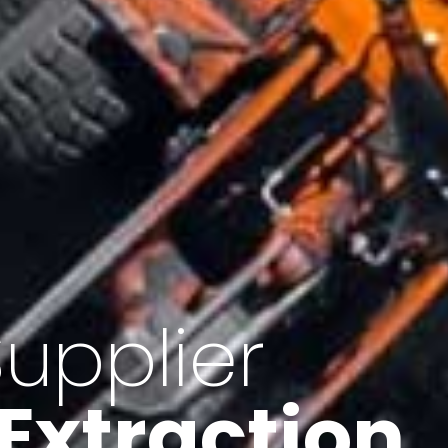
of Iran
f minerals