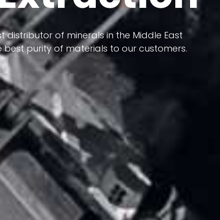
 terms of having a heterogeneous crust and
ts in its formation; Because it has almost