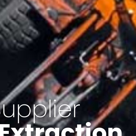
of Iran
f minerals