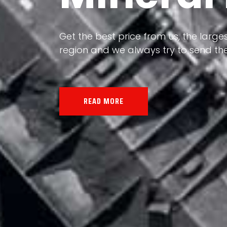
Our land, Iran, is rich in minerals in
the impact of various geological even
all the minerals in the world.
READ MORE