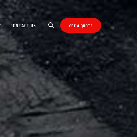
CONTACT US
GET A QUOTE