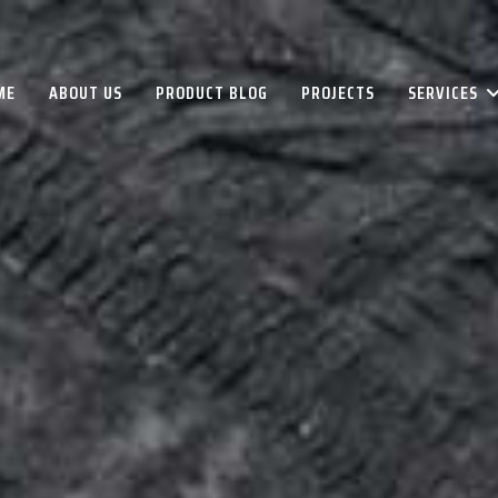
ME
ABOUT US
PRODUCT BLOG
PROJECTS
SERVICES