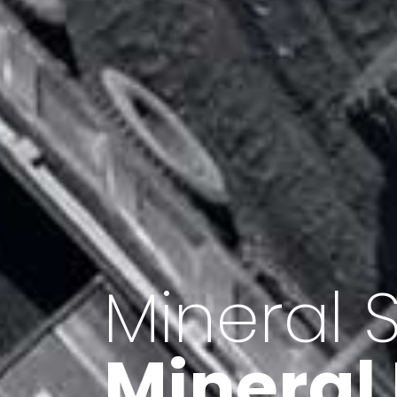
Minerals 
Export o