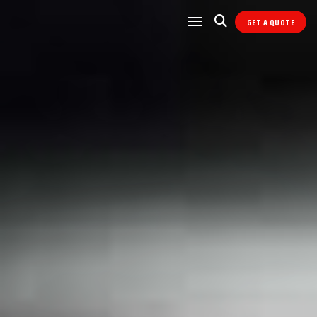
GET A QUOTE