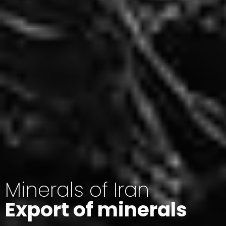
Minerals of Iran
Export of minerals