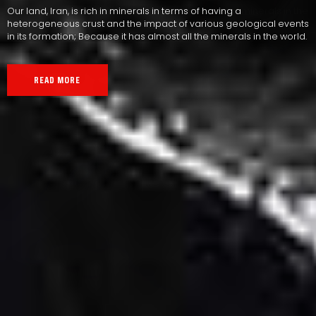
Our land, Iran, is rich in minerals in terms of having a
heterogeneous crust and the impact of various geological events
in its formation; Because it has almost all the minerals in the world.
READ MORE