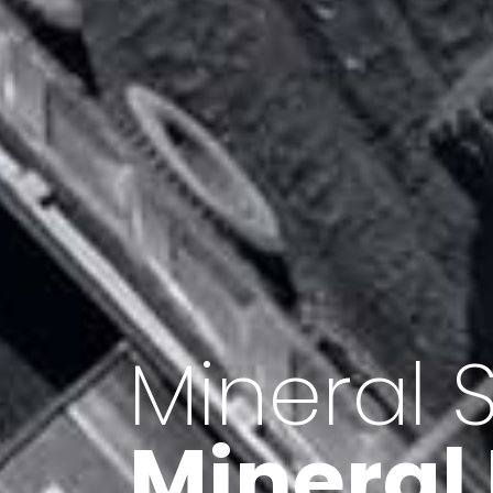
Minerals 
Export o