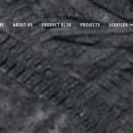
ME
ABOUT US
PRODUCT BLOG
PROJECTS
SERVICES