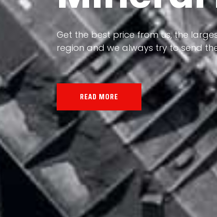
Our land, Iran, is rich in minerals in
the impact of various geological even
all the minerals in the world.
READ MORE