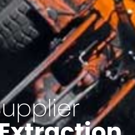
of Iran
f minerals