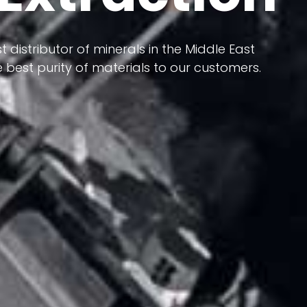
 terms of having a heterogeneous crust and
ts in its formation; Because it has almost