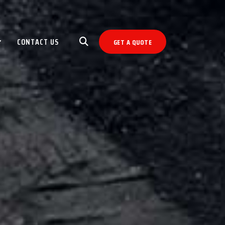
CONTACT US
GET A QUOTE