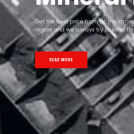
Our land, Iran, is rich in minerals in
the impact of various geological even
all the minerals in the world.
READ MORE