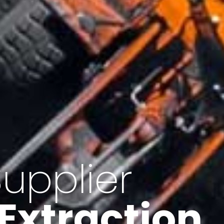
of Iran
f minerals