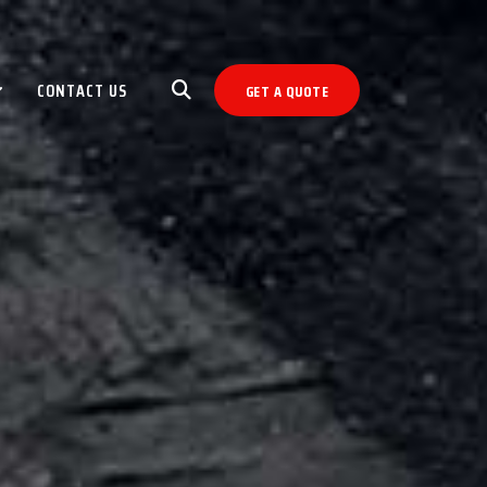
CONTACT US
GET A QUOTE