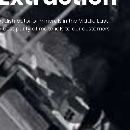
 terms of having a heterogeneous crust and
ts in its formation; Because it has almost