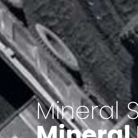
Minerals 
Export o