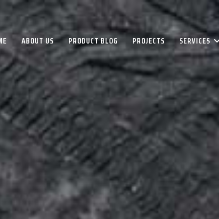
ME
ABOUT US
PRODUCT BLOG
PROJECTS
SERVICES