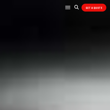
GET A QUOTE