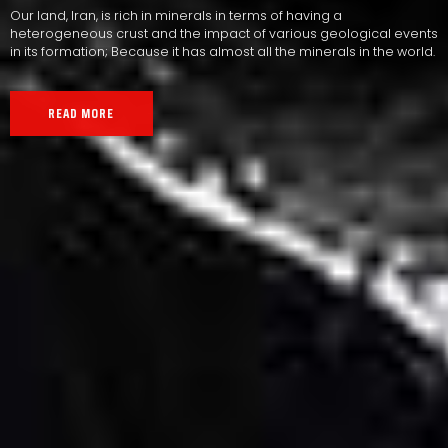
Our land, Iran, is rich in minerals in terms of having a
heterogeneous crust and the impact of various geological events
in its formation; Because it has almost all the minerals in the world.
READ MORE