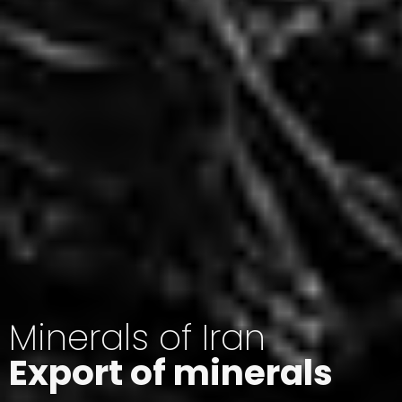
Minerals of Iran
Export of minerals