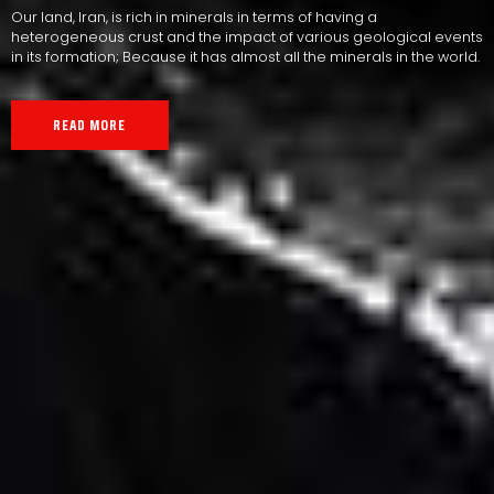
Our land, Iran, is rich in minerals in terms of having a
heterogeneous crust and the impact of various geological events
in its formation; Because it has almost all the minerals in the world.
READ MORE