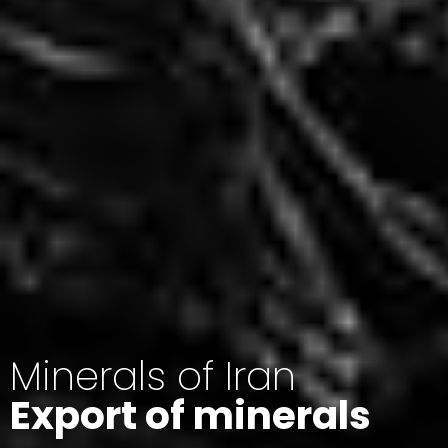
Minerals of Iran
Export of minerals