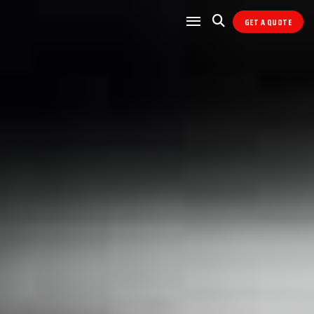
GET A QUOTE