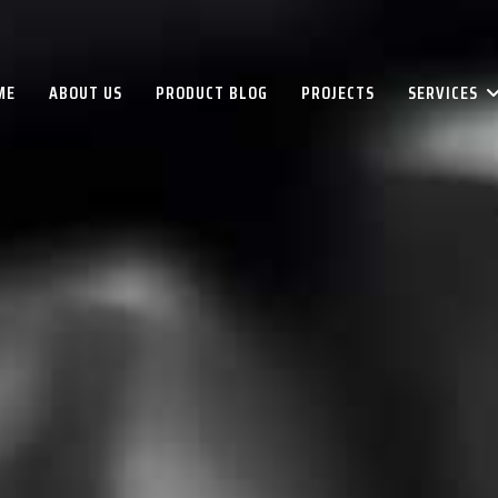
ME
ABOUT US
PRODUCT BLOG
PROJECTS
SERVICES