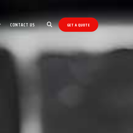
CONTACT US
GET A QUOTE