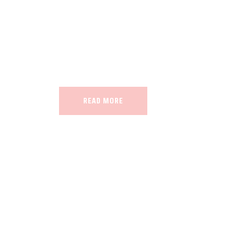
Our land, Iran, is rich in minerals in
the impact of various geological even
all the minerals in the world.
READ MORE