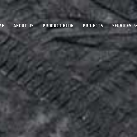
ME
ABOUT US
PRODUCT BLOG
PROJECTS
SERVICES