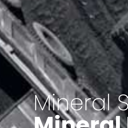
Minerals 
Export o