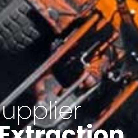
of Iran
f minerals