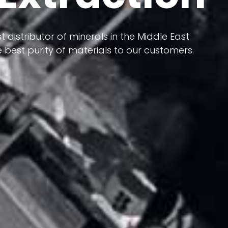
 terms of having a heterogeneous crust and
ts in its formation; Because it has almost