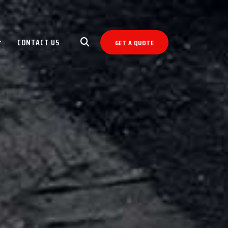
CONTACT US
GET A QUOTE