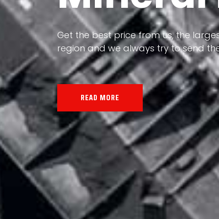
Our land, Iran, is rich in minerals in
the impact of various geological even
all the minerals in the world.
READ MORE