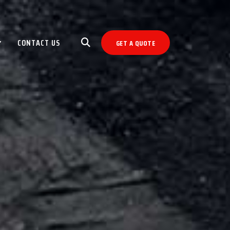
CONTACT US
GET A QUOTE