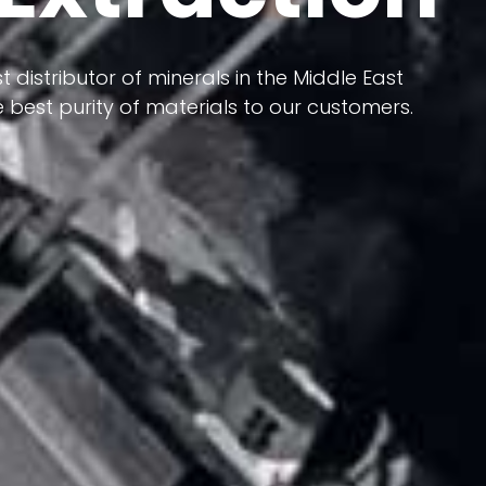
 terms of having a heterogeneous crust and
t distributor of minerals in the Middle East
ts in its formation; Because it has almost
 best purity of materials to our customers.