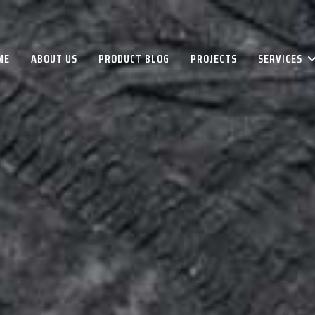
ME
ABOUT US
PRODUCT BLOG
PROJECTS
SERVICES