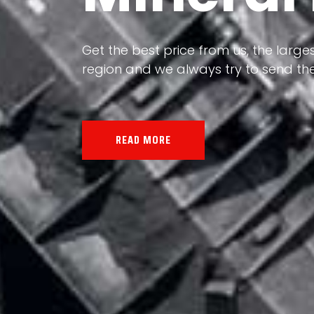
Our land, Iran, is rich in minerals in
Get the best price from us, the larges
the impact of various geological even
region and we always try to send the
all the minerals in the world.
READ MORE
READ MORE