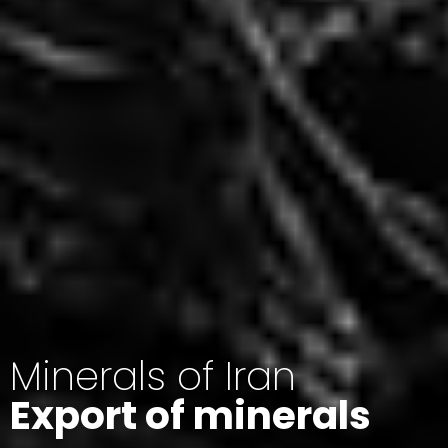
Minerals of Iran
Export of minerals