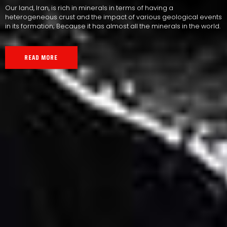
Our land, Iran, is rich in minerals in terms of having a
heterogeneous crust and the impact of various geological events
in its formation; Because it has almost all the minerals in the world.
READ MORE