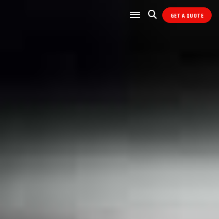
GET A QUOTE