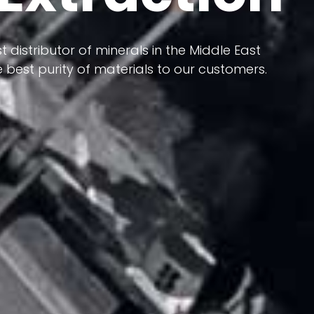
 terms of having a heterogeneous crust and
ts in its formation; Because it has almost