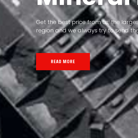
Our land, Iran, is rich in minerals in
the impact of various geological even
all the minerals in the world.
READ MORE