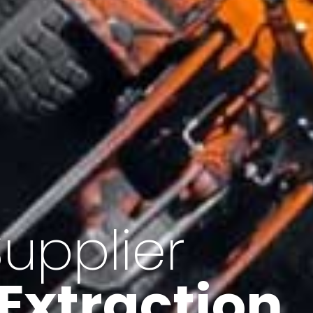
of Iran
f minerals