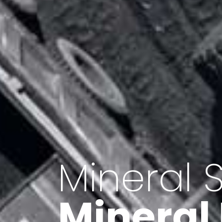
Minerals 
Export o