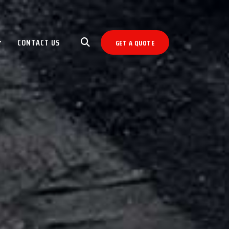
CONTACT US
GET A QUOTE