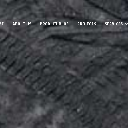
ME
ABOUT US
PRODUCT BLOG
PROJECTS
SERVICES