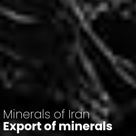
Minerals of Iran
Export of minerals