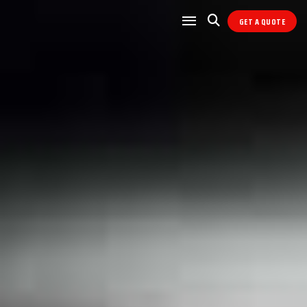
GET A QUOTE