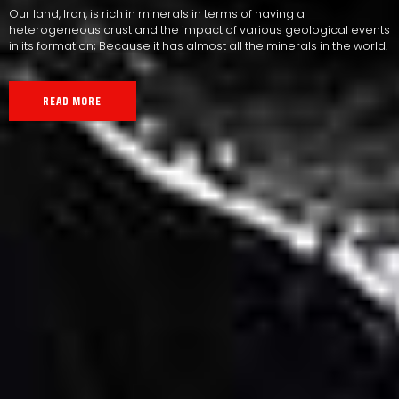
Our land, Iran, is rich in minerals in terms of having a
heterogeneous crust and the impact of various geological events
in its formation; Because it has almost all the minerals in the world.
READ MORE