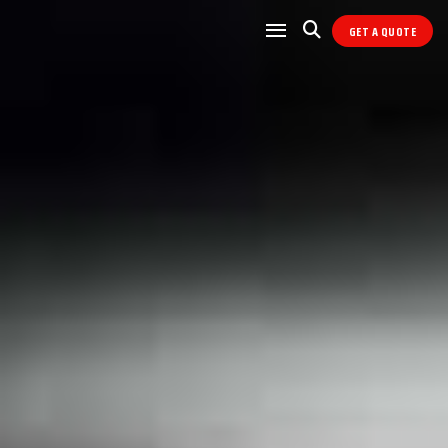
GET A QUOTE