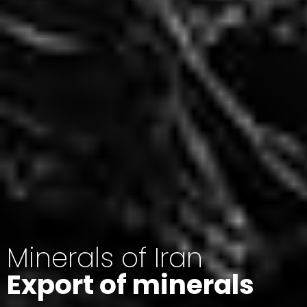
Minerals of Iran
Export of minerals