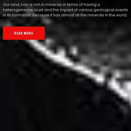
Our land, Iran, is rich in minerals in terms of having a
heterogeneous crust and the impact of various geological events
in its formation; Because it has almost all the minerals in the world.
READ MORE