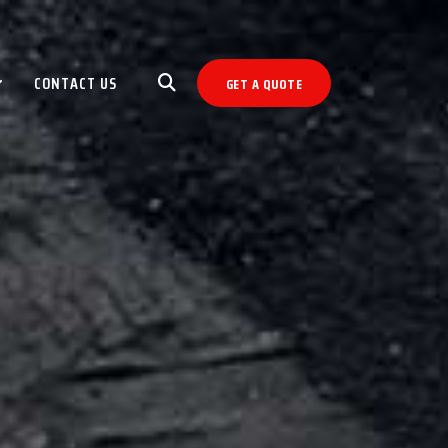
CONTACT US
GET A QUOTE