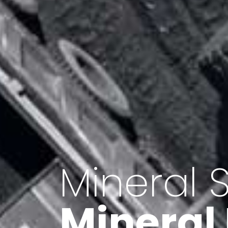
Minerals 
Export o