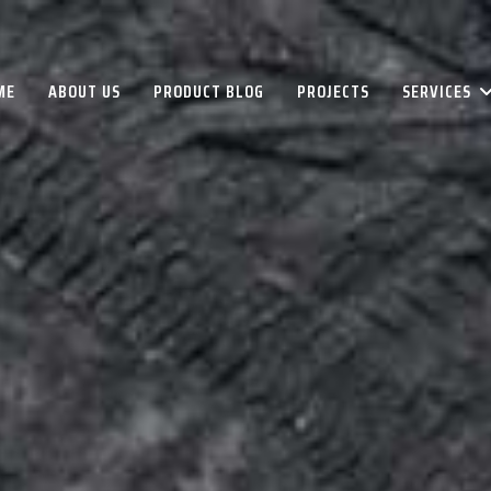
ME
ABOUT US
PRODUCT BLOG
PROJECTS
SERVICES