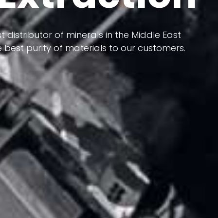
 terms of having a heterogeneous crust and
ts in its formation; Because it has almost