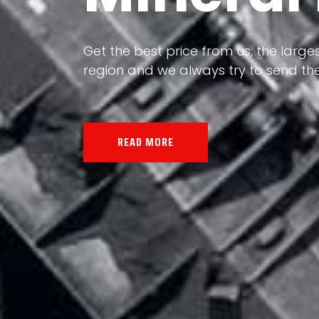
Our land, Iran, is rich in minerals in
the impact of various geological even
all the minerals in the world.
READ MORE