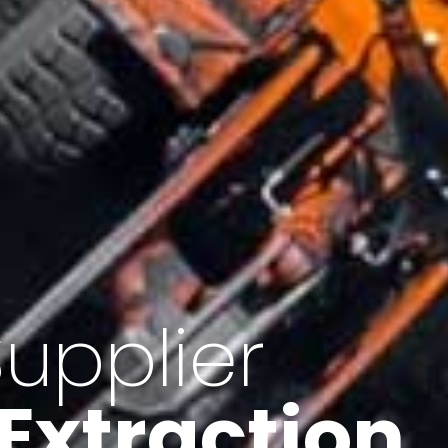
of Iran
f minerals