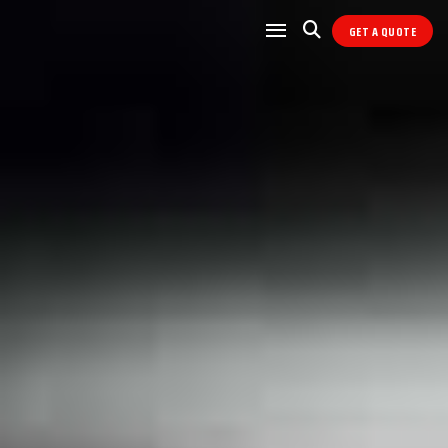
GET A QUOTE