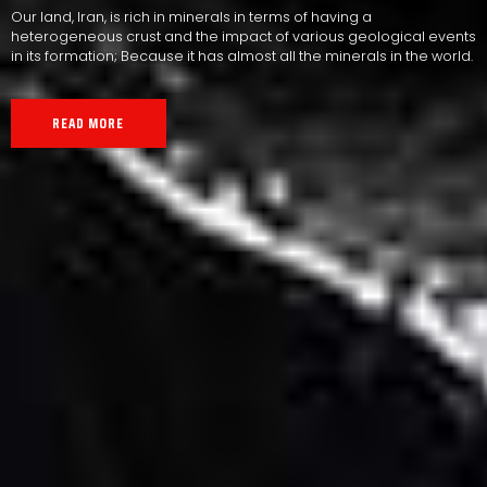
Our land, Iran, is rich in minerals in terms of having a
heterogeneous crust and the impact of various geological events
in its formation; Because it has almost all the minerals in the world.
READ MORE