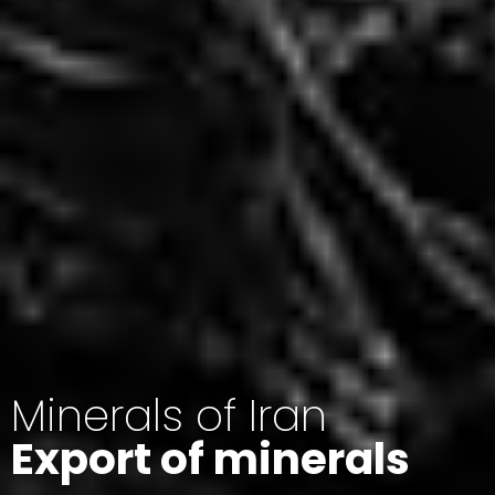
Minerals of Iran
Export of minerals