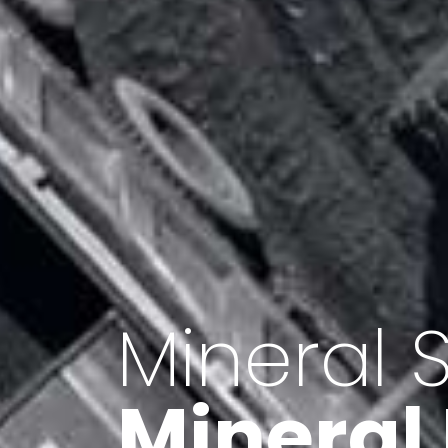
Minerals 
Export o