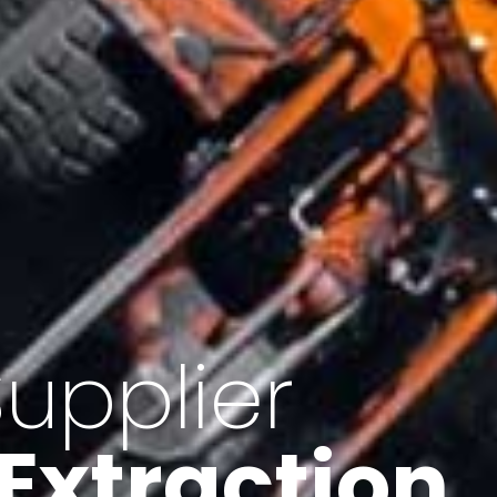
of Iran
f minerals