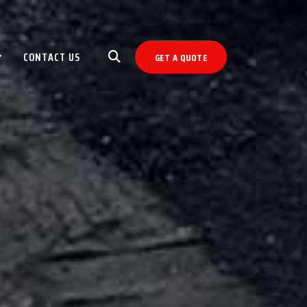
CONTACT US
GET A QUOTE