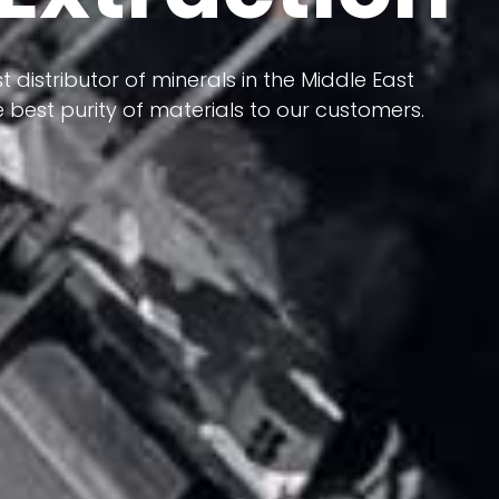
 terms of having a heterogeneous crust and
ts in its formation; Because it has almost