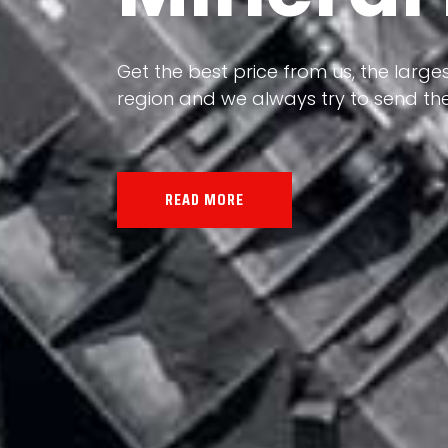
Our land, Iran, is rich in minerals in
the impact of various geological even
all the minerals in the world.
READ MORE