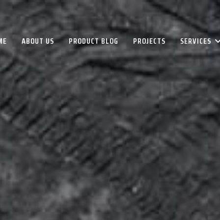
ME
ABOUT US
PRODUCT BLOG
PROJECTS
SERVICES