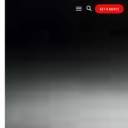
GET A QUOTE