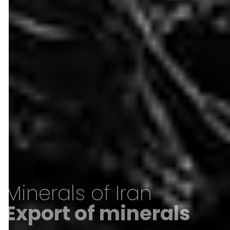
Minerals of Iran
Export of minerals