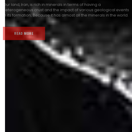
Our land, Iran, is rich in minerals in terms of having a
heterogeneous crust and the impact of various geological events
in its formation; Because it has almost all the minerals in the world.
READ MORE