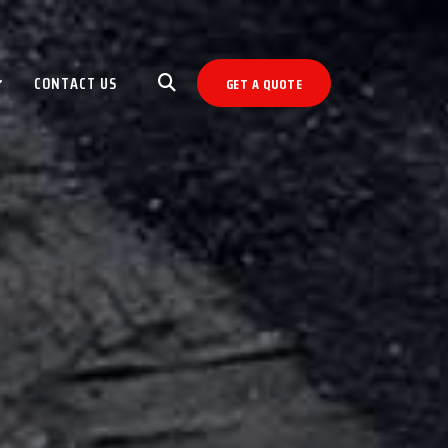
CONTACT US
GET A QUOTE