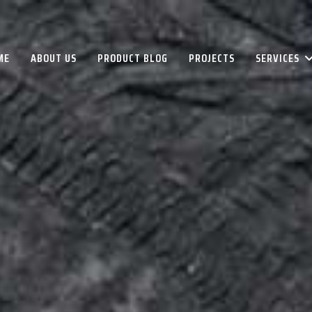
ME
ABOUT US
PRODUCT BLOG
PROJECTS
SERVICES