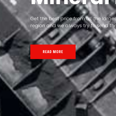
Our land, Iran, is rich in minerals in
the impact of various geological even
all the minerals in the world.
READ MORE