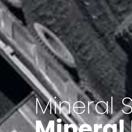
Minerals 
Export o