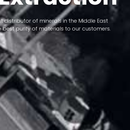
 terms of having a heterogeneous crust and
ts in its formation; Because it has almost