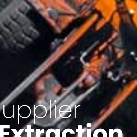
of Iran
f minerals