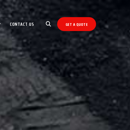
CONTACT US
GET A QUOTE