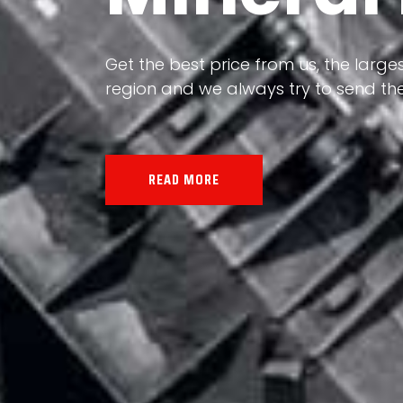
Our land, Iran, is rich in minerals in
the impact of various geological even
all the minerals in the world.
READ MORE