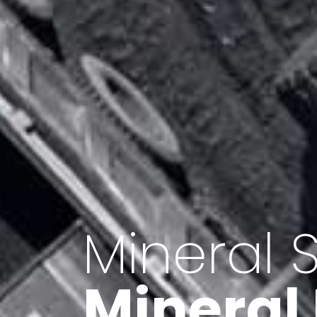
Minerals 
Export o