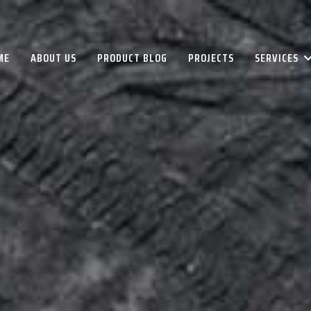
ME
ABOUT US
PRODUCT BLOG
PROJECTS
SERVICES