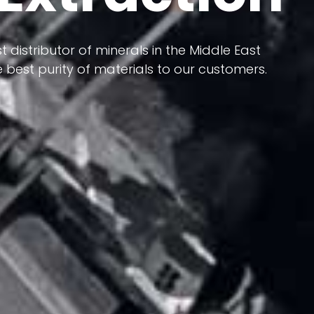
 terms of having a heterogeneous crust and
ts in its formation; Because it has almost