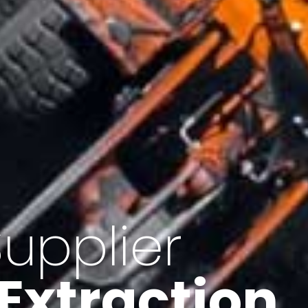
of Iran
f minerals