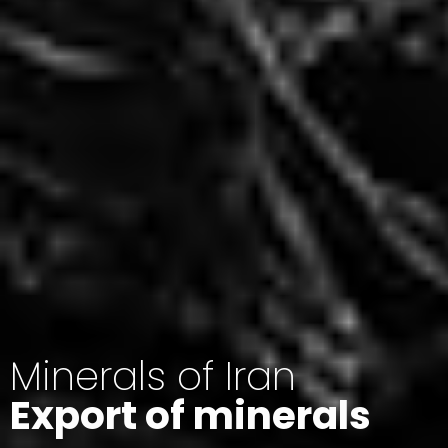
Minerals of Iran
Export of minerals