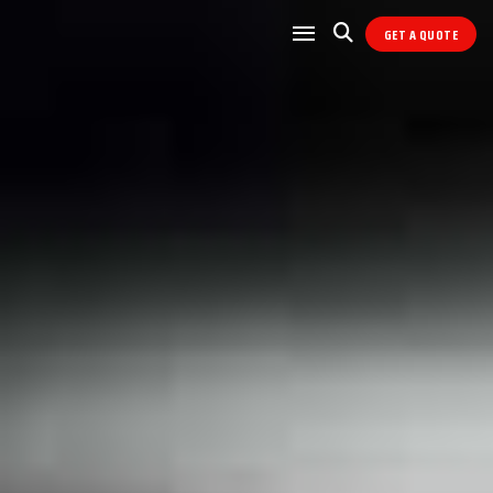
GET A QUOTE