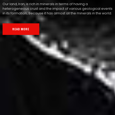
Our land, Iran, is rich in minerals in terms of having a
heterogeneous crust and the impact of various geological events
in its formation; Because it has almost all the minerals in the world.
READ MORE