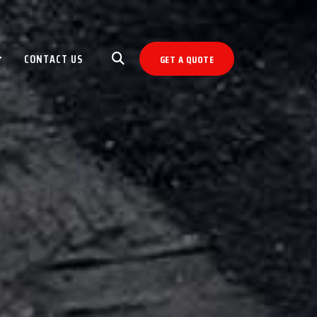
CONTACT US
GET A QUOTE