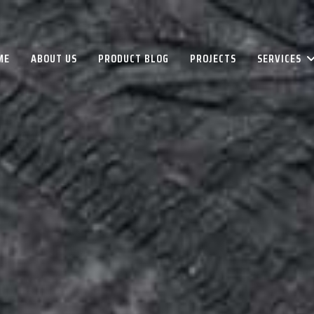
ME
ABOUT US
PRODUCT BLOG
PROJECTS
SERVICES