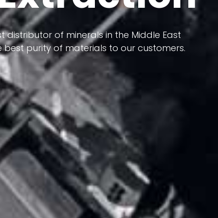
 terms of having a heterogeneous crust and
t distributor of minerals in the Middle East
ts in its formation; Because it has almost
 best purity of materials to our customers.