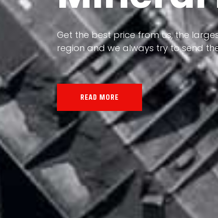
Our land, Iran, is rich in minerals in
Get the best price from us, the larges
the impact of various geological even
region and we always try to send the
all the minerals in the world.
READ MORE
READ MORE