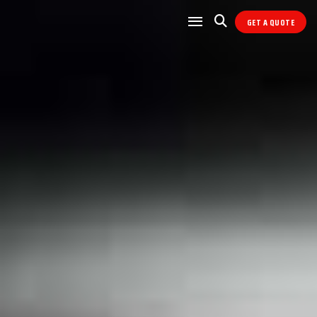
GET A QUOTE