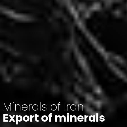
Minerals of Iran
Export of minerals