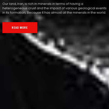
Our land, Iran, is rich in minerals in terms of having a
heterogeneous crust and the impact of various geological events
in its formation; Because it has almost all the minerals in the world.
READ MORE