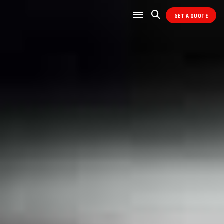
GET A QUOTE