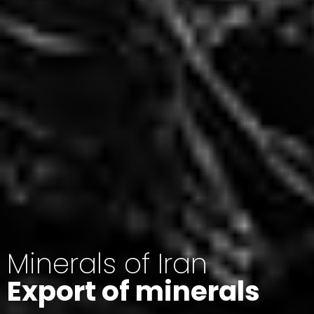
Minerals of Iran
Export of minerals