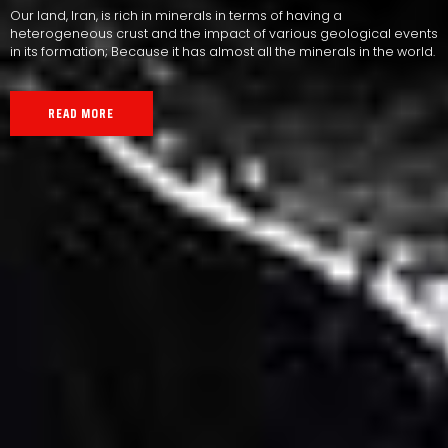
Our land, Iran, is rich in minerals in terms of having a
heterogeneous crust and the impact of various geological events
in its formation; Because it has almost all the minerals in the world.
READ MORE