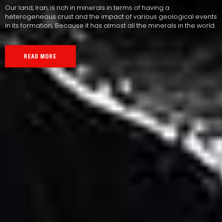
Our land, Iran, is rich in minerals in terms of having a
heterogeneous crust and the impact of various geological events
in its formation; Because it has almost all the minerals in the world.
READ MORE