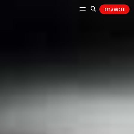
GET A QUOTE