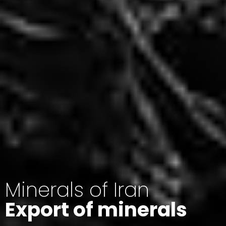
Minerals of Iran
Export of minerals