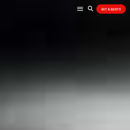
GET A QUOTE