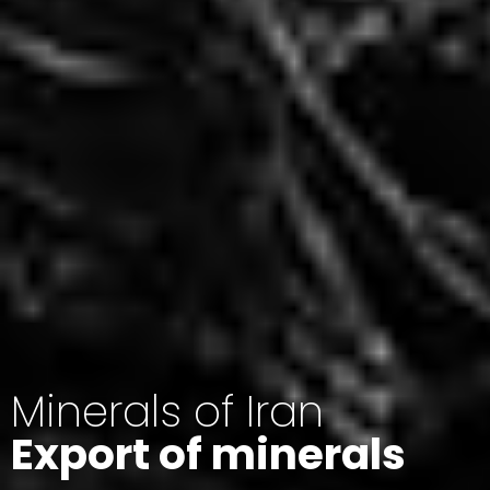
Minerals of Iran
Export of minerals