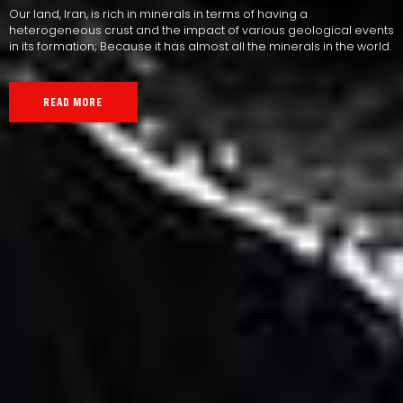
Our land, Iran, is rich in minerals in terms of having a
heterogeneous crust and the impact of various geological events
in its formation; Because it has almost all the minerals in the world.
READ MORE