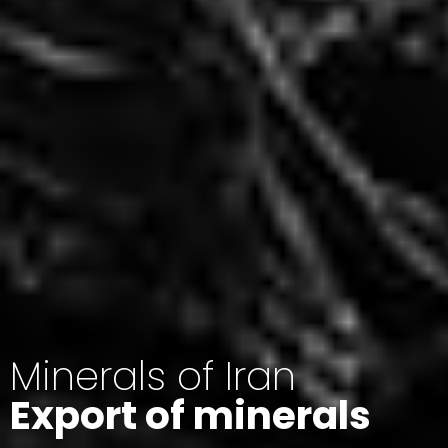
Minerals of Iran
Export of minerals