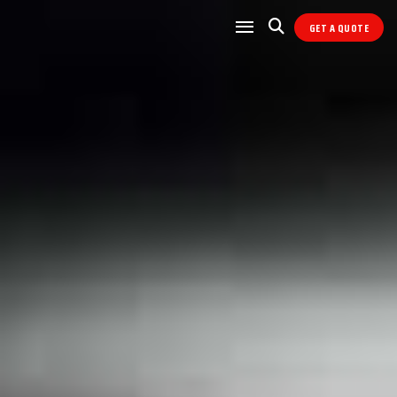
GET A QUOTE