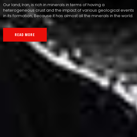
Our land, Iran, is rich in minerals in terms of having a
heterogeneous crust and the impact of various geological events
in its formation; Because it has almost all the minerals in the world.
READ MORE