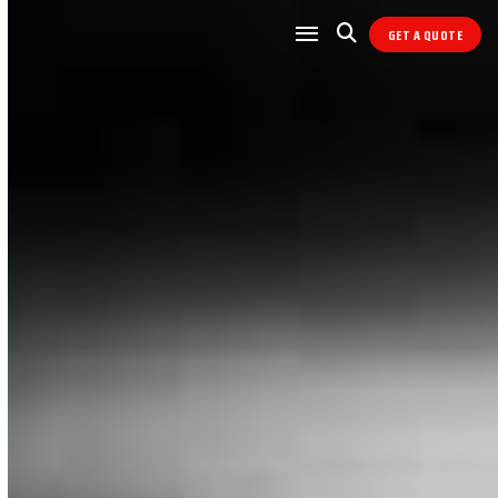
GET A QUOTE