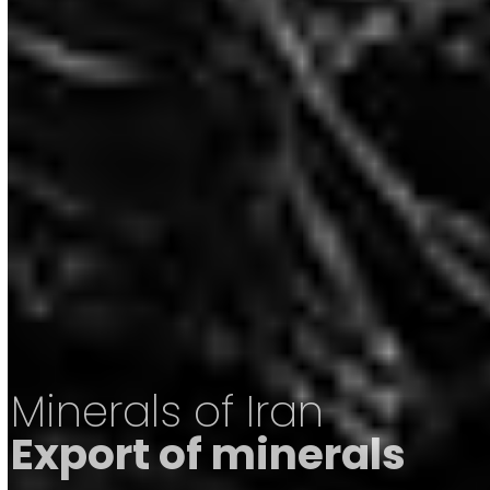
Minerals of Iran
Export of minerals