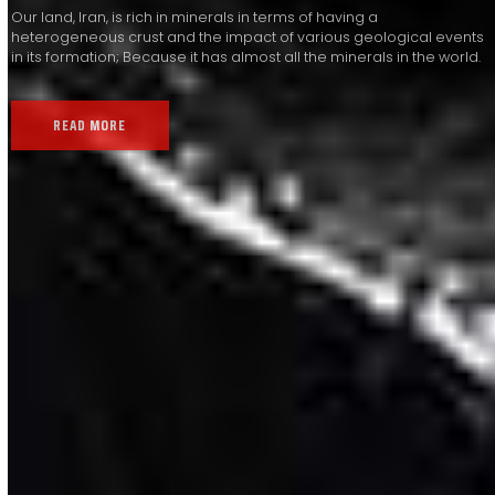
Our land, Iran, is rich in minerals in terms of having a
heterogeneous crust and the impact of various geological events
in its formation; Because it has almost all the minerals in the world.
READ MORE