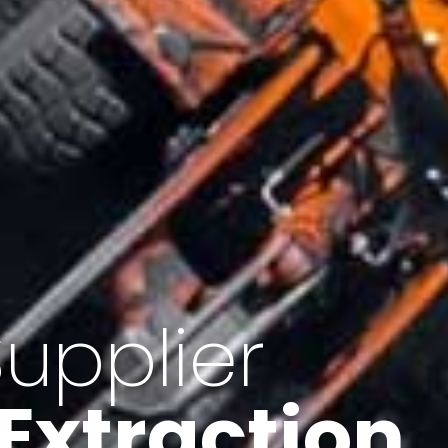
of Iran
f minerals