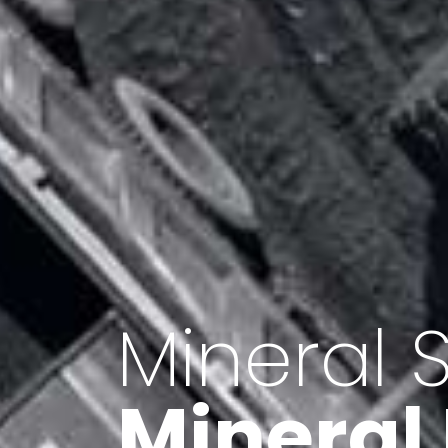
Minerals 
Export o