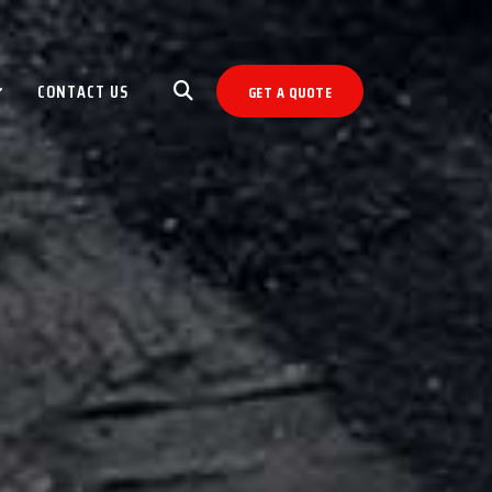
CONTACT US
GET A QUOTE