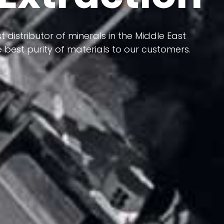
 terms of having a heterogeneous crust and
ts in its formation; Because it has almost