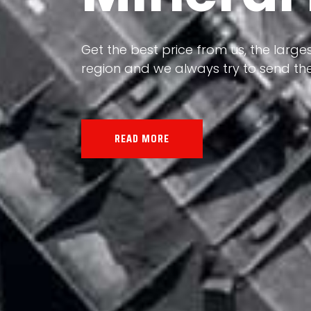
Our land, Iran, is rich in minerals in
the impact of various geological even
all the minerals in the world.
READ MORE