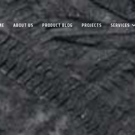
ME
ABOUT US
PRODUCT BLOG
PROJECTS
SERVICES