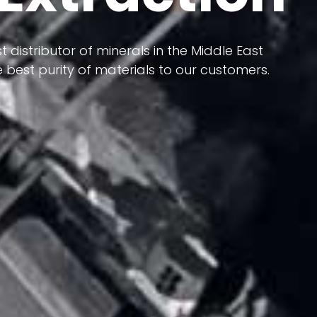
 terms of having a heterogeneous crust and
ts in its formation; Because it has almost