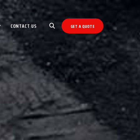
CONTACT US
GET A QUOTE