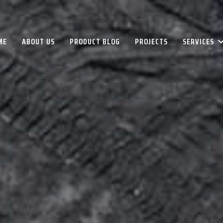
ME
ABOUT US
PRODUCT BLOG
PROJECTS
SERVICES