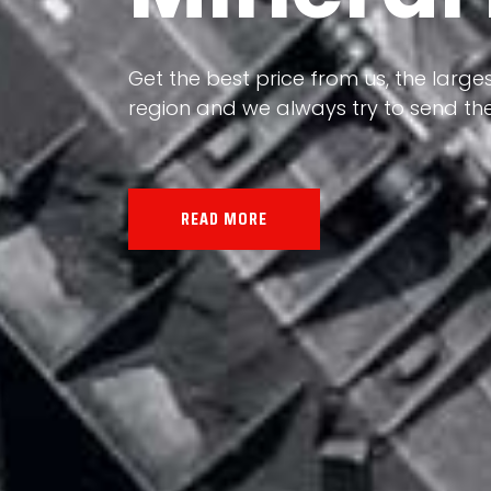
Our land, Iran, is rich in minerals in
the impact of various geological even
all the minerals in the world.
READ MORE