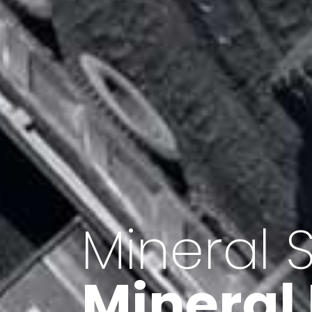
Minerals 
Export o