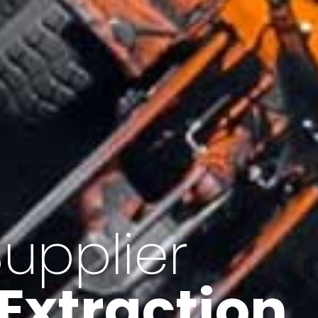
of Iran
f minerals