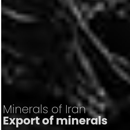
Minerals of Iran
Export of minerals