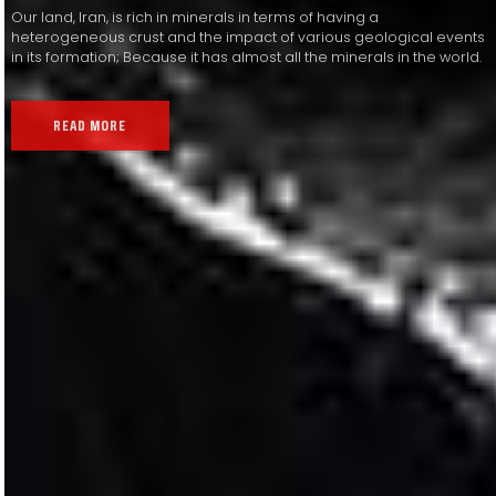
Our land, Iran, is rich in minerals in terms of having a
heterogeneous crust and the impact of various geological events
in its formation; Because it has almost all the minerals in the world.
READ MORE