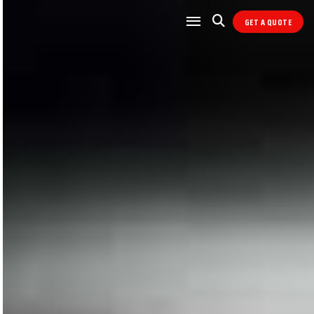
GET A QUOTE