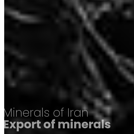
Minerals of Iran
Export of minerals