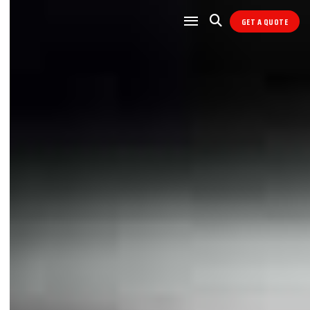
GET A QUOTE