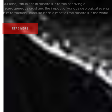
Our land, Iran, is rich in minerals in terms of having a
heterogeneous crust and the impact of various geological events
in its formation; Because it has almost all the minerals in the world.
READ MORE