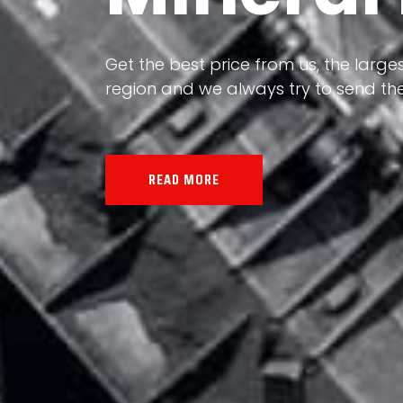
Our land, Iran, is rich in minerals in
the impact of various geological even
all the minerals in the world.
READ MORE