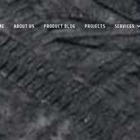
ME
ABOUT US
PRODUCT BLOG
PROJECTS
SERVICES