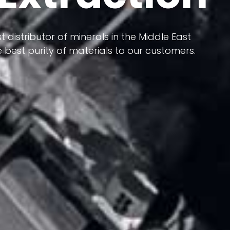
 terms of having a heterogeneous crust and
ts in its formation; Because it has almost