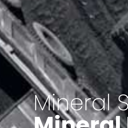
Minerals 
Export o