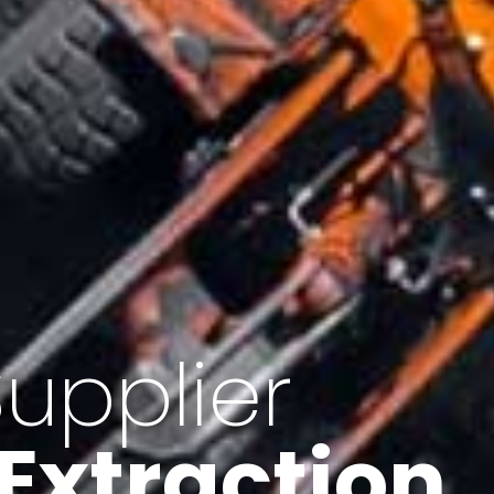
of Iran
f minerals