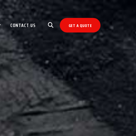
CONTACT US
GET A QUOTE