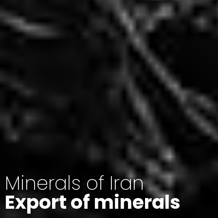
Minerals of Iran
Export of minerals