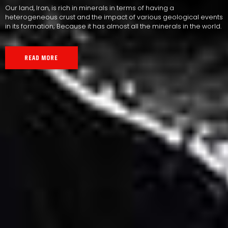
Our land, Iran, is rich in minerals in terms of having a
heterogeneous crust and the impact of various geological events
in its formation; Because it has almost all the minerals in the world.
READ MORE