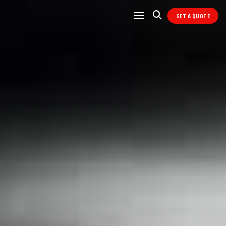
GET A QUOTE