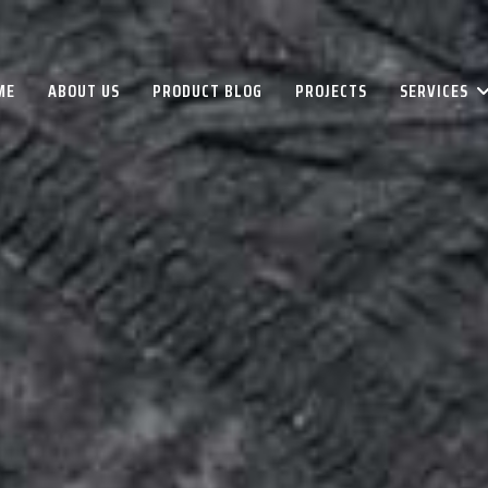
ME
ABOUT US
PRODUCT BLOG
PROJECTS
SERVICES