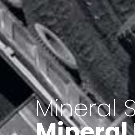
Minerals 
Export o