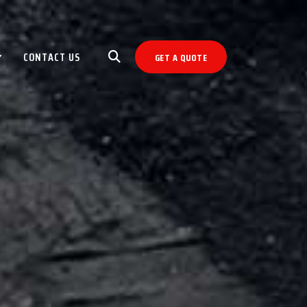
CONTACT US
GET A QUOTE