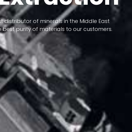
 terms of having a heterogeneous crust and
ts in its formation; Because it has almost