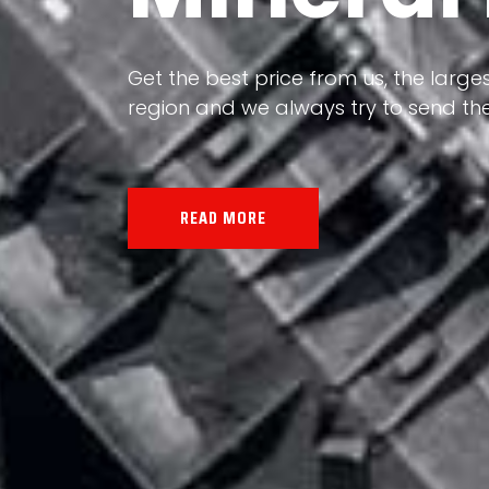
Our land, Iran, is rich in minerals in
the impact of various geological even
all the minerals in the world.
READ MORE