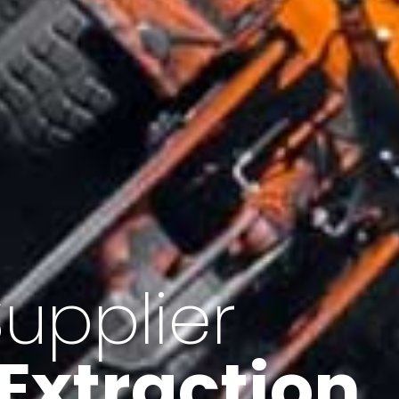
of Iran
f minerals