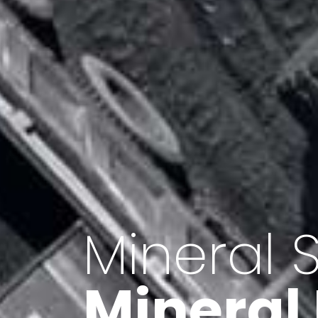
Minerals 
Export o