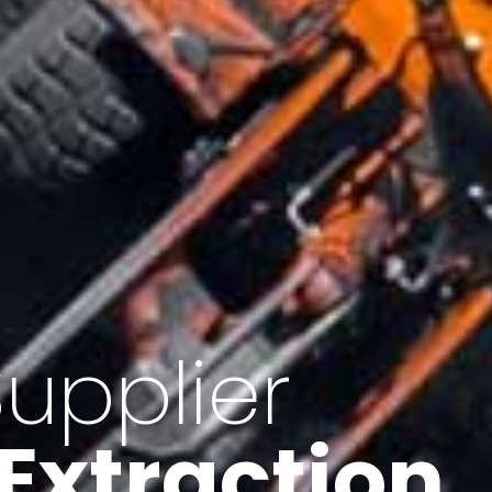
of Iran
f minerals