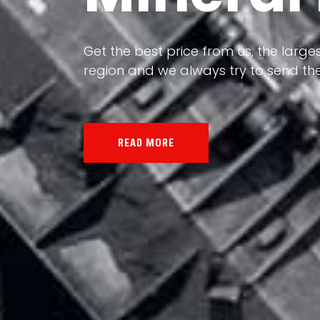
Our land, Iran, is rich in minerals in
the impact of various geological even
all the minerals in the world.
READ MORE