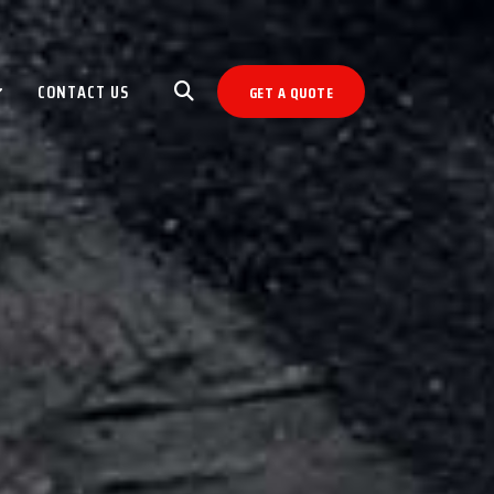
CONTACT US
GET A QUOTE