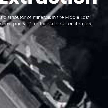
 terms of having a heterogeneous crust and
ts in its formation; Because it has almost