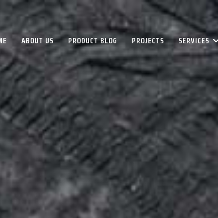
ME
ABOUT US
PRODUCT BLOG
PROJECTS
SERVICES