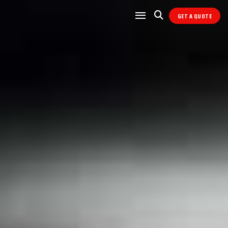
GET A QUOTE