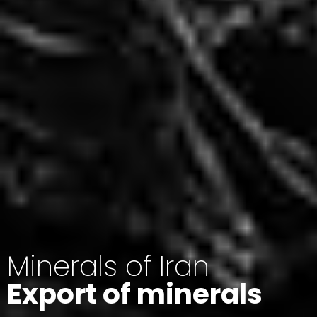
Minerals of Iran
Export of minerals