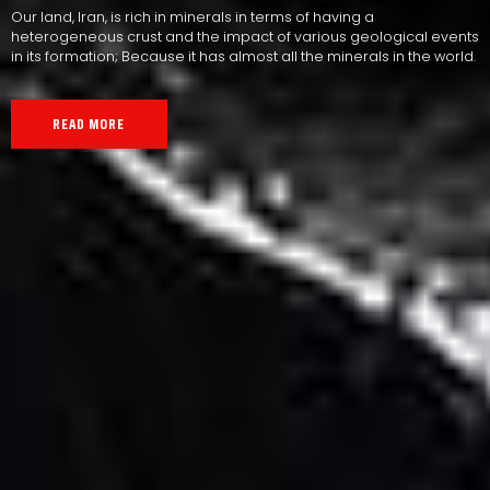
Our land, Iran, is rich in minerals in terms of having a
heterogeneous crust and the impact of various geological events
in its formation; Because it has almost all the minerals in the world.
READ MORE