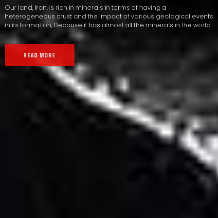
Our land, Iran, is rich in minerals in terms of having a
heterogeneous crust and the impact of various geological events
in its formation; Because it has almost all the minerals in the world.
READ MORE