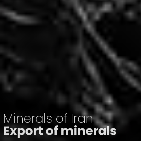
Minerals of Iran
Export of minerals