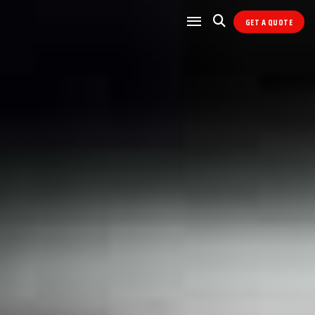
GET A QUOTE