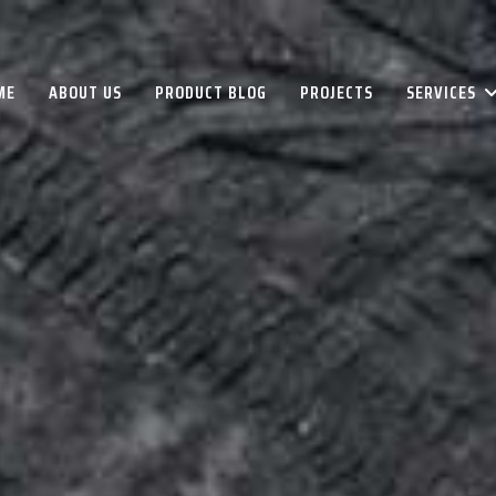
ME
ABOUT US
PRODUCT BLOG
PROJECTS
SERVICES