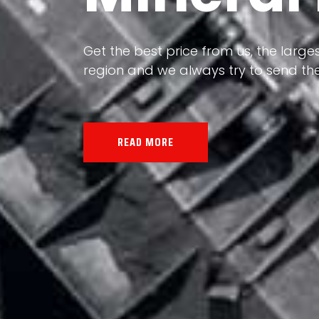
Our land, Iran, is rich in minerals in
the impact of various geological even
all the minerals in the world.
READ MORE