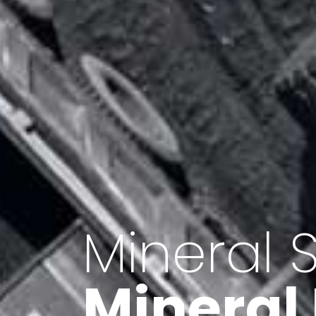
Minerals 
Export o