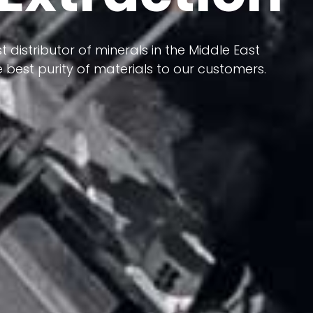
 terms of having a heterogeneous crust and
ts in its formation; Because it has almost