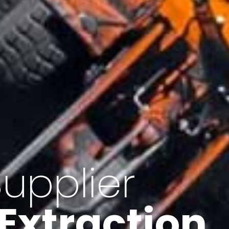
of Iran
f minerals