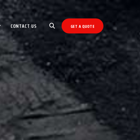
CONTACT US
GET A QUOTE