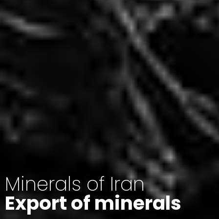
Minerals of Iran
Export of minerals