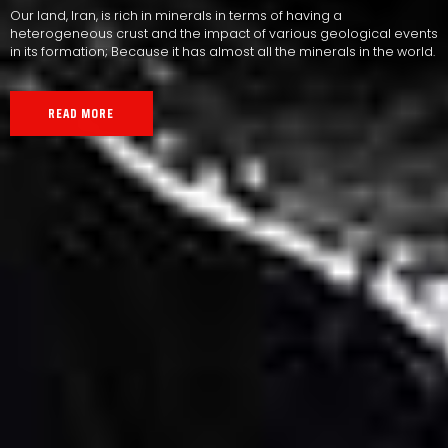
Our land, Iran, is rich in minerals in terms of having a
heterogeneous crust and the impact of various geological events
in its formation; Because it has almost all the minerals in the world.
READ MORE