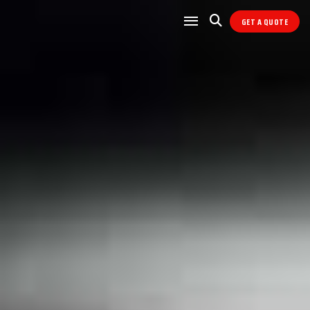
GET A QUOTE