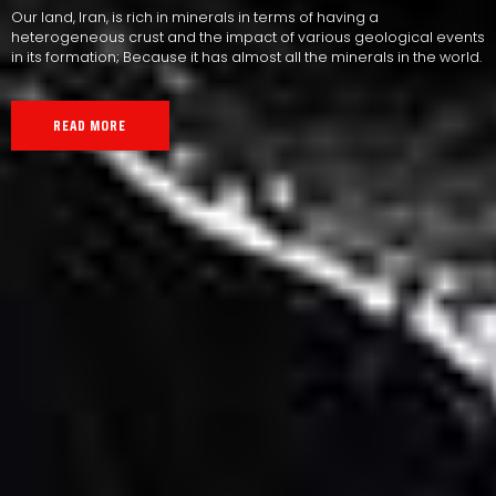
Our land, Iran, is rich in minerals in terms of having a
heterogeneous crust and the impact of various geological events
in its formation; Because it has almost all the minerals in the world.
READ MORE