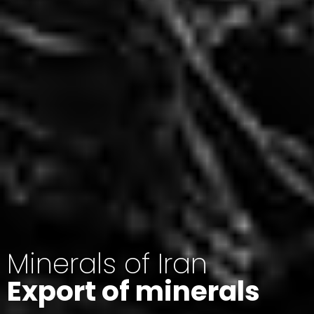
Minerals of Iran
Export of minerals