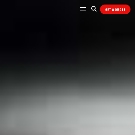
GET A QUOTE